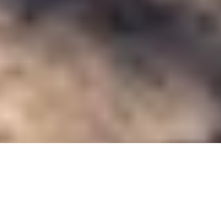
Blogs