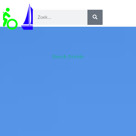
Dutch Divide