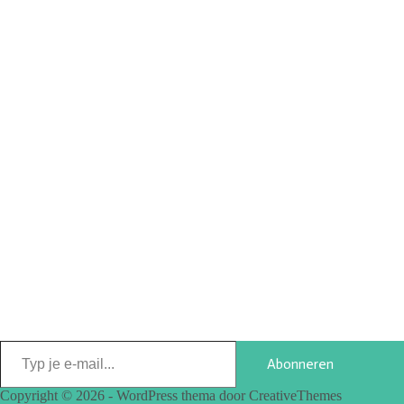
Abonneren
Copyright © 2026 - WordPress thema door
CreativeThemes